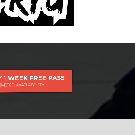
 1 WEEK FREE PASS
IMITED AVAILABILITY