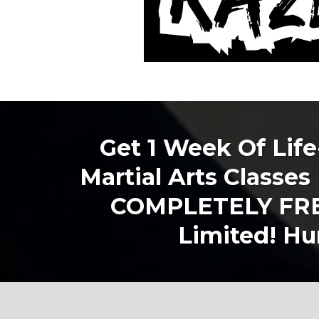
Get 1 Week Of Lif
Martial Arts Classes 
COMPLETELY FREE
Limited! Hur