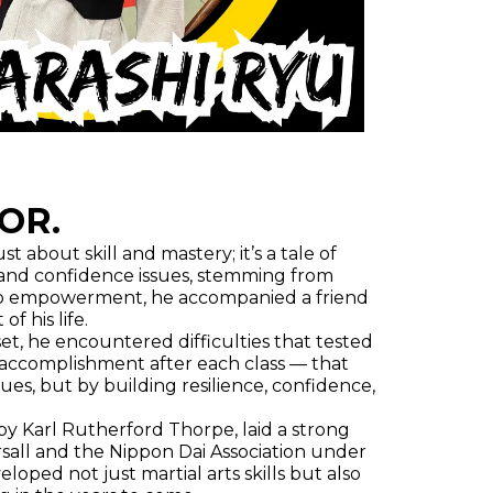
OR.
t about skill and mastery; it’s a tale of
m and confidence issues, stemming from
th to empowerment, he accompanied a friend
f his life.
set, he encountered difficulties that tested
f accomplishment after each class — that
ues, but by building resilience, confidence,
by Karl Rutherford Thorpe, laid a strong
sall and the Nippon Dai Association under
oped not just martial arts skills but also