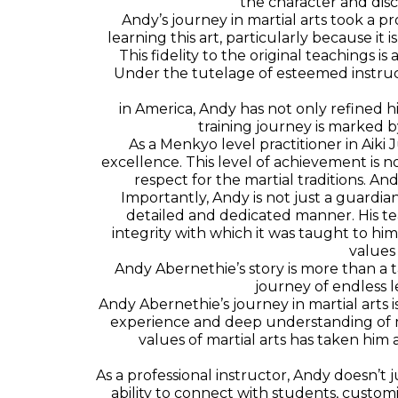
the character and disc
Andy’s journey in martial arts took a 
learning this art, particularly because it is
This fidelity to the original teachings i
Under the tutelage of esteemed instruct
in America, Andy has not only refined 
training journey is marked 
As a Menkyo level practitioner in Aiki
excellence. This level of achievement is 
respect for the martial traditions. And
Importantly, Andy is not just a guardian
detailed and dedicated manner. His te
integrity with which it was taught to him
values
Andy Abernethie’s story is more than a ta
journey of endless l
Andy Abernethie’s journey in martial arts is
experience and deep understanding of ma
values of martial arts has taken hi
As a professional instructor, Andy doesn’t 
ability to connect with students, customi