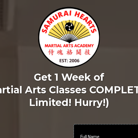
Get 1 Week of
rtial Arts Classes COMPLE
Limited! Hurry!)
Full Name