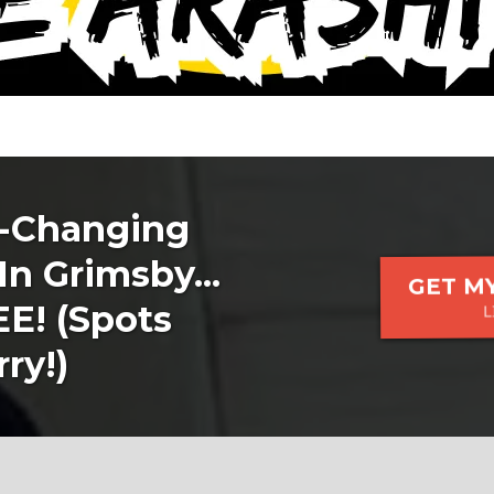
e-Changing
In Grimsby...
GET MY
! (Spots
L
ry!)