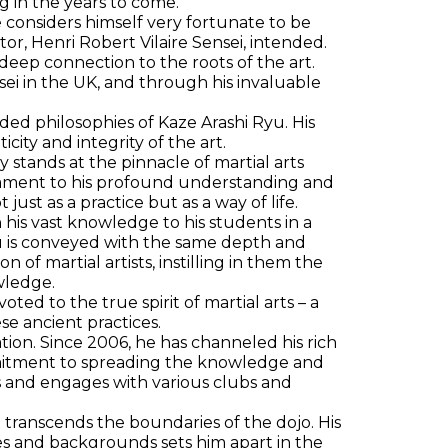
g in the years to come.
 considers himself very fortunate to be
ructor, Henri Robert Vilaire Sensei, intended.
a deep connection to the roots of the art.
ei in the UK, and through his invaluable
ed philosophies of Kaze Arashi Ryu. His
ty and integrity of the art.
 stands at the pinnacle of martial arts
estament to his profound understanding and
just as a practice but as a way of life.
n his vast knowledge to his students in a
yu is conveyed with the same depth and
of martial artists, instilling in them the
wledge.
ted to the true spirit of martial arts – a
se ancient practices.
cation. Since 2006, he has channeled his rich
ommitment to spreading the knowledge and
s and engages with various clubs and
t transcends the boundaries of the dojo. His
ages and backgrounds sets him apart in the