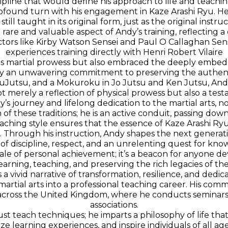
ipline that would define his approach to life and teachin
profound turn with his engagement in Kaze Arashi Ryu. He
 still taught in its original form, just as the original inst
s a rare and valuable aspect of Andy’s training, reflecting 
ors like Kirby Watson Sensei and Paul O Callaghan Sens
experiences training directly with Henri Robert Vilaire
his martial prowess but also embraced the deeply embedd
by an unwavering commitment to preserving the authentici
 JuJutsu, and a Mokuroku in Jo Jutsu and Ken Jutsu, Andy
not merely a reflection of physical prowess but also a t
y’s journey and lifelong dedication to the martial arts, not 
 of these traditions; he is an active conduit, passing dow
aching style ensures that the essence of Kaze Arashi R
. Through his instruction, Andy shapes the next generation 
 of discipline, respect, and an unrelenting quest for kno
le of personal achievement; it’s a beacon for anyone devo
earning, teaching, and preserving the rich legacies of the
 a vivid narrative of transformation, resilience, and dedi
rtial arts into a professional teaching career. His c
m across the United Kingdom, where he conducts seminar
associations.
just teach techniques; he imparts a philosophy of life tha
ze learning experiences, and inspire individuals of all 