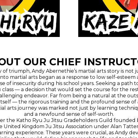
OUT OUR CHIEF INSTRUCT
f triumph, Andy Abernethie’s martial arts story is not jus
 into martial arts began as a response to low self-estee
se of insecurity during his school years. Seeking a pa
su class — a decision that would set the course for the rest o
challenging endeavor. Far from being a natural at the out
s itself — the rigorous training and the profound sense o
tial arts journey was marked not just by learning techniq
and a newfound sense of self-worth.
 under the Katho Ryu Ju Jitsu Gradeholders Guild founded 
he United Kingdom Ju Jitsu Association under Alan Tatter
ning experience. These years were crucial, as Andy devel