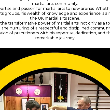
martial arts community.
ertise and passion for martial arts to new arenas. Whether 
 arts groups, his wealth of knowledge and experience is a
the UK martial arts scene.
 the transformative power of martial arts, not only as a t
the nurturing of a respectful and disciplined community
ation of practitioners with his expertise, dedication, an
remarkable journey.