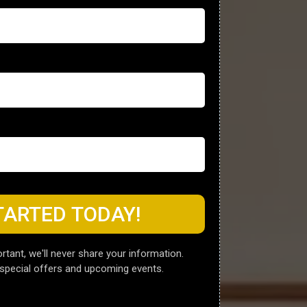
TARTED TODAY!
rtant, we'll never share your information.
special offers and upcoming events.