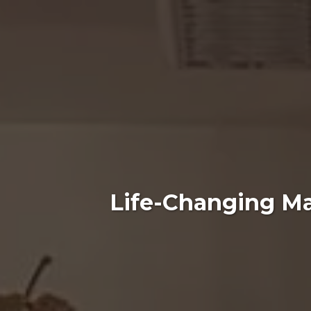
Life-Changing Ma