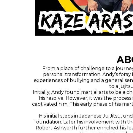
AB
From a place of challenge to a journey o
personal transformation. Andy’s foray
experiences of bullying and a general sen
to a jujit
Initially, Andy found martial arts to be a 
his resolve. However, it was the proces
captivated him. This early phase of his mar
His initial steps in Japanese Ju Jitsu,
foundation. Later his involvement with t
Robert Ashworth further enriched his lear