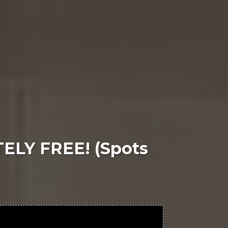
TELY FREE! (Spots