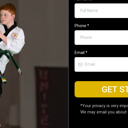
Phone
*
Email
*
GET S
*Your privacy is very impo
We may email you about 