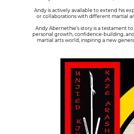
Andy is actively available to extend his exp
or collaborations with different martial
Andy Abernethie’s story is a testament to
personal growth, confidence-building, and 
martial arts world, inspiring a new gener