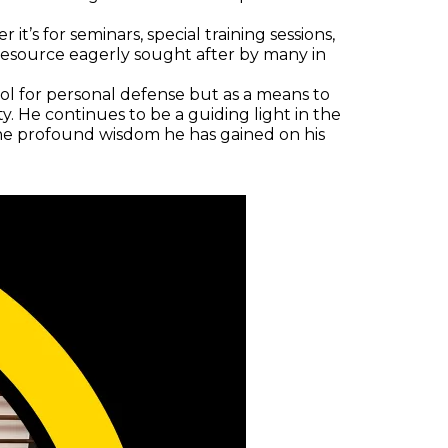
it’s for seminars, special training sessions,
 resource eagerly sought after by many in
ool for personal defense but as a means to
. He continues to be a guiding light in the
d the profound wisdom he has gained on his